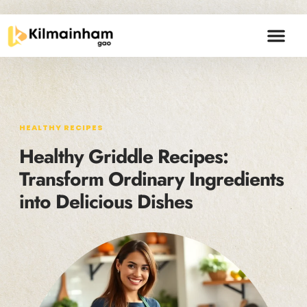
HEALTHY RECIPE
BUDGETING MA
CREATIVE THIN
CONTACT US
HEALTHY RECIPES
Healthy Griddle Recipes:
Transform Ordinary Ingredients
into Delicious Dishes