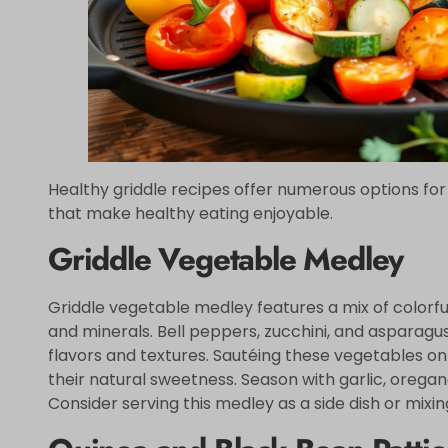
Healthy griddle recipes offer numerous options for
that make healthy eating enjoyable.
Griddle Vegetable Medley
Griddle vegetable medley features a mix of colorfu
and minerals. Bell peppers, zucchini, and asparagus
flavors and textures. Sautéing these vegetables on 
their natural sweetness. Season with garlic, oregano
Consider serving this medley as a side dish or mixing