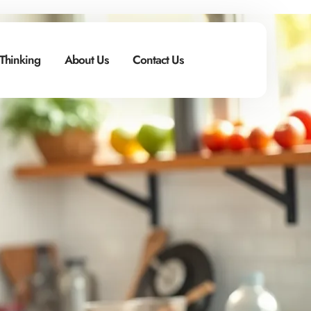
 Thinking
About Us
Contact Us