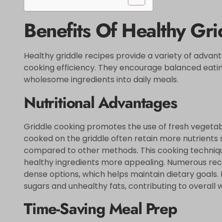
Benefits Of Healthy Gri
Healthy griddle recipes provide a variety of advan
cooking efficiency. They encourage balanced eating
wholesome ingredients into daily meals.
Nutritional Advantages
Griddle cooking promotes the use of fresh vegetabl
cooked on the griddle often retain more nutrients s
compared to other methods. This cooking technique
healthy ingredients more appealing. Numerous reci
dense options, which helps maintain dietary goals.
sugars and unhealthy fats, contributing to overall 
Time-Saving Meal Prep