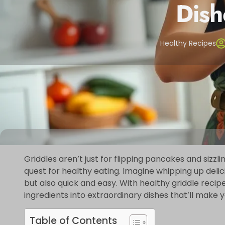
Dish
Healthy Recipes
Griddles aren’t just for flipping pancakes and sizz
quest for healthy eating. Imagine whipping up delic
but also quick and easy. With healthy griddle recipe
ingredients into extraordinary dishes that’ll make 
Table of Contents