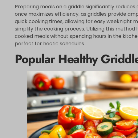
Preparing meals on a griddle significantly reduces 
once maximizes efficiency, as griddles provide am
quick cooking times, allowing for easy weeknight me
simplify the cooking process. Utilizing this method
cooked meals without spending hours in the kitchen
perfect for hectic schedules.
Popular Healthy Griddl