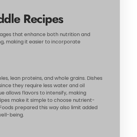
ddle Recipes
tages that enhance both nutrition and
, making it easier to incorporate
es, lean proteins, and whole grains. Dishes
ince they require less water and oil
 allows flavors to intensify, making
pes make it simple to choose nutrient-
 Foods prepared this way also limit added
well-being.