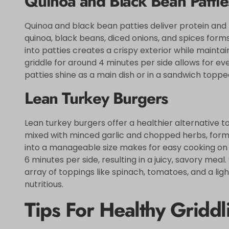
Quinoa and Black Bean Pattie
Quinoa and black bean patties deliver protein and
quinoa, black beans, diced onions, and spices forms
into patties creates a crispy exterior while maintai
griddle for around 4 minutes per side allows for e
patties shine as a main dish or in a sandwich topp
Lean Turkey Burgers
Lean turkey burgers offer a healthier alternative t
mixed with minced garlic and chopped herbs, forms 
into a manageable size makes for easy cooking on t
6 minutes per side, resulting in a juicy, savory me
array of toppings like spinach, tomatoes, and a lig
nutritious.
Tips For Healthy Griddl