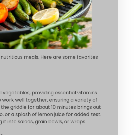
 nutritious meals. Here are some favorites
l vegetables, providing essential vitamins
 work well together, ensuring a variety of
the griddle for about 10 minutes brings out
, or a splash of lemon juice for added zest.
 it into salads, grain bowls, or wraps.