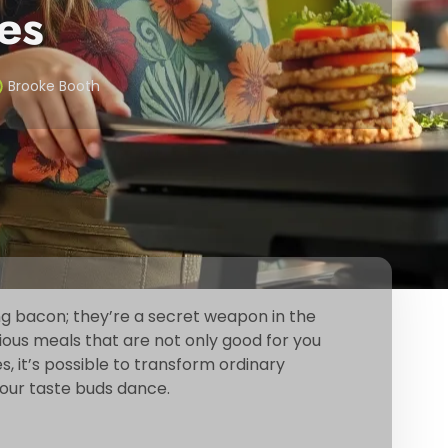
es
Brooke Booth
ling bacon; they’re a secret weapon in the
ious meals that are not only good for you
s, it’s possible to transform ordinary
your taste buds dance.