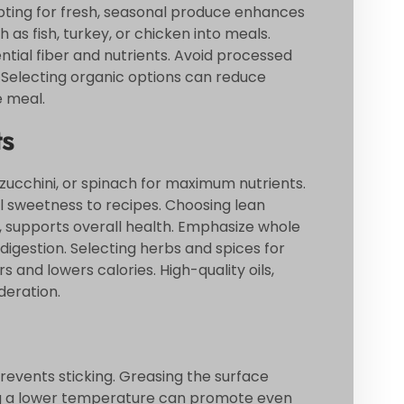
Opting for fresh, seasonal produce enhances
 as fish, turkey, or chicken into meals.
ntial fiber and nutrients. Avoid processed
. Selecting organic options can reduce
e meal.
ts
zucchini, or spinach for maximum nutrients.
al sweetness to recipes. Choosing lean
fu, supports overall health. Emphasize whole
digestion. Selecting herbs and spices for
 and lowers calories. High-quality oils,
deration.
revents sticking. Greasing the surface
izing a lower temperature can promote even