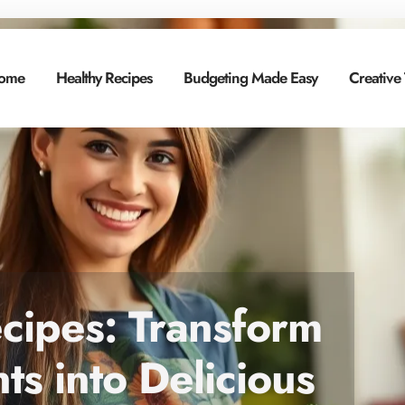
ome
Healthy Recipes
Budgeting Made Easy
Creative
cipes: Transform
ts into Delicious