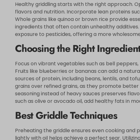
Healthy griddling starts with the right approach. 
flavors and nutrition. Incorporate lean proteins such
Whole grains like quinoa or brown rice provide esse
ingredients that often contain unhealthy additives
exposure to pesticides, offering a more wholesom
Choosing the Right Ingredien
Focus on vibrant vegetables such as bell peppers, 
Fruits like blueberries or bananas can add a natur
sources of protein, including beans, lentils, and to
grains over refined grains, as they promote better 
seasoning instead of heavy sauces preserves flavors
such as olive or avocado oil, add healthy fats in mo
Best Griddle Techniques
Preheating the griddle ensures even cooking and p
lightly with oil helps achieve a perfect sear. Util