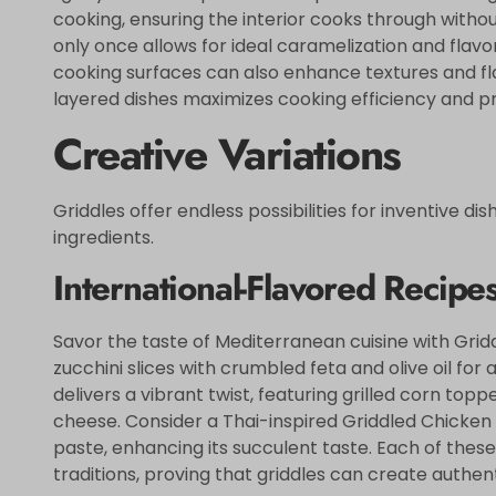
cooking, ensuring the interior cooks through without
only once allows for ideal caramelization and flav
cooking surfaces can also enhance textures and fla
layered dishes maximizes cooking efficiency and p
Creative Variations
Griddles offer endless possibilities for inventive di
ingredients.
International-Flavored Recipe
Savor the taste of Mediterranean cuisine with Grid
zucchini slices with crumbled feta and olive oil for 
delivers a vibrant twist, featuring grilled corn toppe
cheese. Consider a Thai-inspired Griddled Chicken
paste, enhancing its succulent taste. Each of these
traditions, proving that griddles can create authen