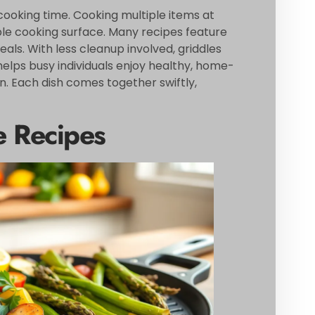
cooking time. Cooking multiple items at
ple cooking surface. Many recipes feature
als. With less cleanup involved, griddles
 helps busy individuals enjoy healthy, home-
. Each dish comes together swiftly,
e Recipes