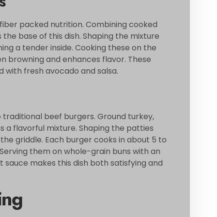
s
 fiber packed nutrition. Combining cooked
 the base of this dish. Shaping the mixture
ning a tender inside. Cooking these on the
ven browning and enhances flavor. These
ed with fresh avocado and salsa.
o traditional beef burgers. Ground turkey,
a flavorful mixture. Shaping the patties
he griddle. Each burger cooks in about 5 to
al. Serving them on whole-grain buns with an
ht sauce makes this dish both satisfying and
ing