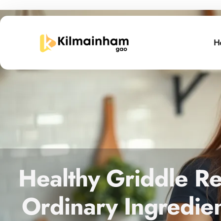
H
Healthy Griddle Re
Ordinary Ingredien