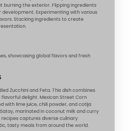
 burning the exterior. Flipping ingredients
or development. Experimenting with various
vors. Stacking ingredients to create
resentation.
shes, showcasing global flavors and fresh
s
dled Zucchini and Feta. This dish combines
a flavorful delight. Mexican Street Corn
d with lime juice, chili powder, and cotija
 Satay, marinated in coconut milk and curry
 recipes captures diverse culinary
tic, tasty meals from around the world.