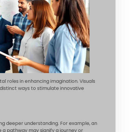
al roles in enhancing imagination. Visuals
istinct ways to stimulate innovative
ing deeper understanding. For example, an
e a pathway may signify a journey or