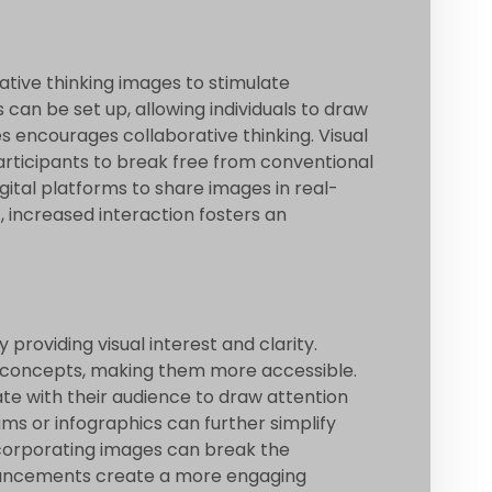
ative thinking images to stimulate
s can be set up, allowing individuals to draw
 encourages collaborative thinking. Visual
rticipants to break free from conventional
gital platforms to share images in real-
, increased interaction fosters an
roviding visual interest and clarity.
x concepts, making them more accessible.
ate with their audience to draw attention
ms or infographics can further simplify
ncorporating images can break the
nhancements create a more engaging