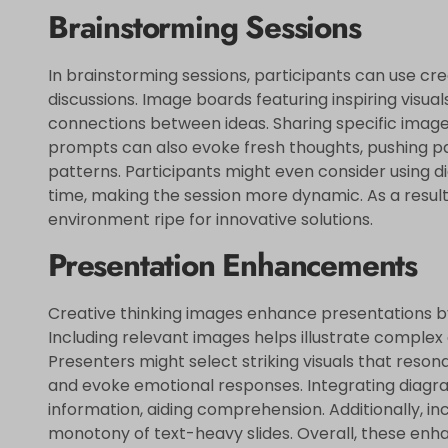
Brainstorming Sessions
In brainstorming sessions, participants can use cre
discussions. Image boards featuring inspiring visual
connections between ideas. Sharing specific images
prompts can also evoke fresh thoughts, pushing pa
patterns. Participants might even consider using di
time, making the session more dynamic. As a result
environment ripe for innovative solutions.
Presentation Enhancements
Creative thinking images enhance presentations by p
Including relevant images helps illustrate comple
Presenters might select striking visuals that reson
and evoke emotional responses. Integrating diagra
information, aiding comprehension. Additionally, i
monotony of text-heavy slides. Overall, these e