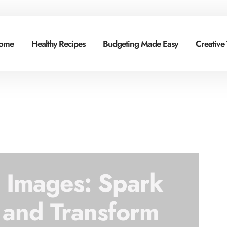
ome
Healthy Recipes
Budgeting Made Easy
Creative
g Images: Spark
 and Transform