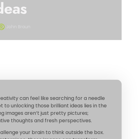
deas
John Braun
eativity can feel like searching for a needle
 to unlocking those brilliant ideas lies in the
g images aren’t just pretty pictures;
vative thoughts and fresh perspectives.
hallenge your brain to think outside the box.