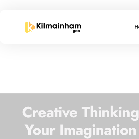
H
Creative Thinkin
Your Imagination