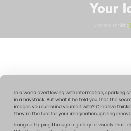
Your I
Creative Thinking
In a world overflowing with information, sparking cr
in a haystack. But what if he told you that the secret
images you surround yourself with? Creative thinkin
they’re the fuel for your imagination, igniting inno
Imagine flipping through a gallery of visuals that c