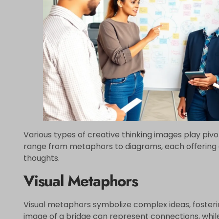
Various types of creative thinking images play pivot
range from metaphors to diagrams, each offering d
thoughts.
Visual Metaphors
Visual metaphors symbolize complex ideas, foster
image of a bridge can represent connections, whil