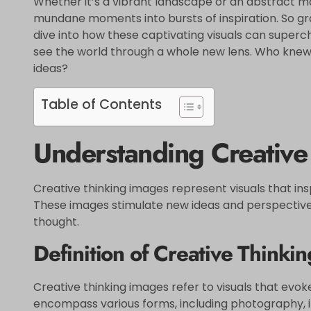
Whether it’s a vibrant landscape or an abstract 
mundane moments into bursts of inspiration. So gra
dive into how these captivating visuals can super
see the world through a whole new lens. Who knew
ideas?
Table of Contents
Understanding Creative
Creative thinking images represent visuals that in
These images stimulate new ideas and perspectives,
thought.
Definition of Creative Thinki
Creative thinking images refer to visuals that evok
encompass various forms, including photography, ill