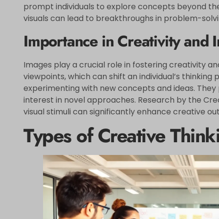
prompt individuals to explore concepts beyond the
visuals can lead to breakthroughs in problem-solvi
Importance in Creativity and 
Images play a crucial role in fostering creativity a
viewpoints, which can shift an individual’s thinkin
experimenting with new concepts and ideas. They p
interest in novel approaches. Research by the Crea
visual stimuli can significantly enhance creative o
Types of Creative Thin