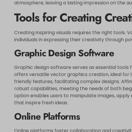
atmosphere, leaving a lasting impression on the au
Tools for Creating Crea
Creating inspiring visuals requires the right tools.
individuals in expressing their creativity through p
Graphic Design Software
Graphic design software serves as essential tools f
offers versatile vector graphics creation, ideal for
friendly features, facilitating complex designs. Aff
robust capabilities, meeting the needs of both beg
option enables users to manipulate images, apply 
that inspire fresh ideas.
Online Platforms
Online platforms foster collaboration and creativi