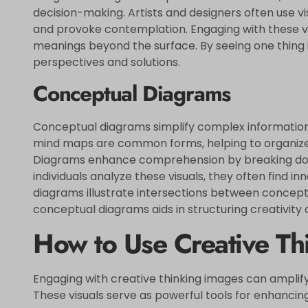
decision-making. Artists and designers often use v
and provoke contemplation. Engaging with these vis
meanings beyond the surface. By seeing one thing 
perspectives and solutions.
Conceptual Diagrams
Conceptual diagrams simplify complex information 
mind maps are common forms, helping to organize t
Diagrams enhance comprehension by breaking down
individuals analyze these visuals, they often find i
diagrams illustrate intersections between concepts
conceptual diagrams aids in structuring creativity a
How to Use Creative Th
Engaging with creative thinking images can amplify
These visuals serve as powerful tools for enhancing