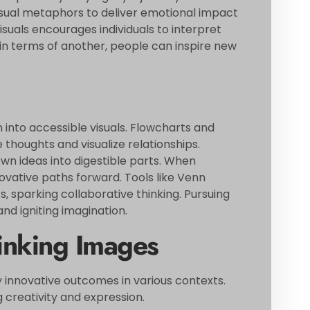
isual metaphors to deliver emotional impact
uals encourages individuals to interpret
in terms of another, people can inspire new
into accessible visuals. Flowcharts and
houghts and visualize relationships.
 ideas into digestible parts. When
nnovative paths forward. Tools like Venn
, sparking collaborative thinking. Pursuing
nd igniting imagination.
inking Images
 innovative outcomes in various contexts.
 creativity and expression.