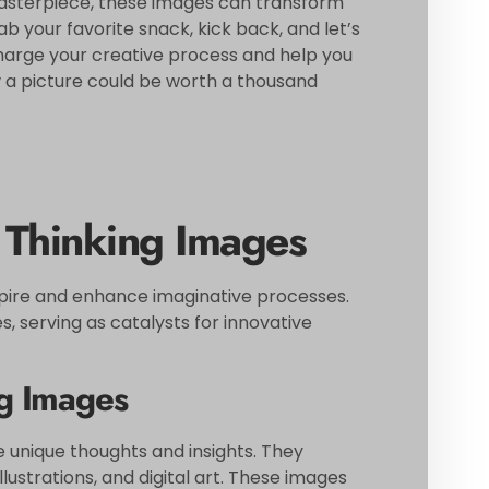
masterpiece, these images can transform
b your favorite snack, kick back, and let’s
charge your creative process and help you
 a picture could be worth a thousand
 Thinking Images
spire and enhance imaginative processes.
 serving as catalysts for innovative
ng Images
e unique thoughts and insights. They
ustrations, and digital art. These images