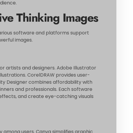
dience.
tive Thinking Images
 Various software and platforms support
owerful images.
or artists and designers. Adobe Illustrator
 illustrations. CorelDRAW provides user-
inity Designer combines affordability with
inners and professionals. Each software
effects, and create eye-catching visuals
ty among users. Canva simplifies graphic