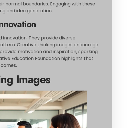
ir normal boundaries. Engaging with these
ng and idea generation.
Innovation
nd innovation. They provide diverse
g pattern. Creative thinking images encourage
rovide motivation and inspiration, sparking
tive Education Foundation highlights that
utcomes.
king Images