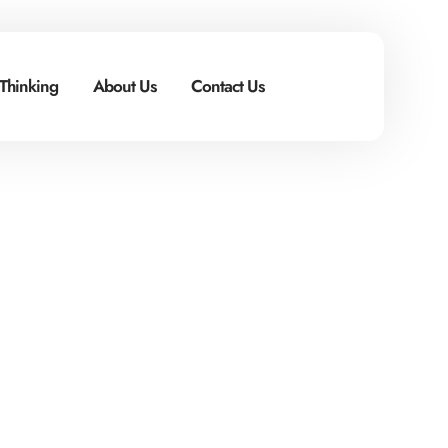
 Thinking
About Us
Contact Us