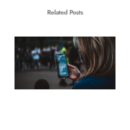
Related Posts