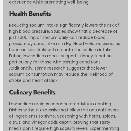
experience while promoting well-being.
Health Benefits
Reducing sodium intake significantly lowers the risk of
high blood pressure. Studies show that a decrease of
just 1,000 mg of sodium daily can reduce blood
pressure by about 4-5 mm Hg. Heart-related diseases
become less likely with a controlled sodium intake.
Eating low sodium meals supports kidney function,
particularly for those with existing conditions.
Additionally, some research suggests that lower
sodium consumption may reduce the likelihood of
stroke and heart attack.
Culinary Benefits
Low sodium recipes enhance creativity in cooking.
Dishes without excessive salt allow the natural flavors
of ingredients to shine. Seasoning with herbs, spices,
citrus, and vinegar adds depth, proving that tasty
meals don’t require high sodium levels. Experimenting