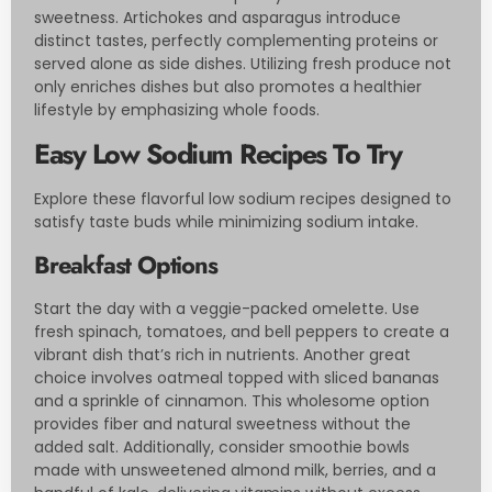
sweetness. Artichokes and asparagus introduce
distinct tastes, perfectly complementing proteins or
served alone as side dishes. Utilizing fresh produce not
only enriches dishes but also promotes a healthier
lifestyle by emphasizing whole foods.
Easy Low Sodium Recipes To Try
Explore these flavorful low sodium recipes designed to
satisfy taste buds while minimizing sodium intake.
Breakfast Options
Start the day with a veggie-packed omelette. Use
fresh spinach, tomatoes, and bell peppers to create a
vibrant dish that’s rich in nutrients. Another great
choice involves oatmeal topped with sliced bananas
and a sprinkle of cinnamon. This wholesome option
provides fiber and natural sweetness without the
added salt. Additionally, consider smoothie bowls
made with unsweetened almond milk, berries, and a