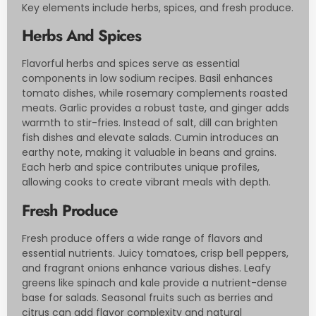
Key elements include herbs, spices, and fresh produce.
Herbs And Spices
Flavorful herbs and spices serve as essential
components in low sodium recipes. Basil enhances
tomato dishes, while rosemary complements roasted
meats. Garlic provides a robust taste, and ginger adds
warmth to stir-fries. Instead of salt, dill can brighten
fish dishes and elevate salads. Cumin introduces an
earthy note, making it valuable in beans and grains.
Each herb and spice contributes unique profiles,
allowing cooks to create vibrant meals with depth.
Fresh Produce
Fresh produce offers a wide range of flavors and
essential nutrients. Juicy tomatoes, crisp bell peppers,
and fragrant onions enhance various dishes. Leafy
greens like spinach and kale provide a nutrient-dense
base for salads. Seasonal fruits such as berries and
citrus can add flavor complexity and natural