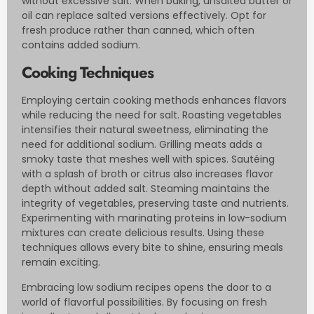
without excessive salt. When baking, unsalted butter or
oil can replace salted versions effectively. Opt for
fresh produce rather than canned, which often
contains added sodium.
Cooking Techniques
Employing certain cooking methods enhances flavors
while reducing the need for salt. Roasting vegetables
intensifies their natural sweetness, eliminating the
need for additional sodium. Grilling meats adds a
smoky taste that meshes well with spices. Sautéing
with a splash of broth or citrus also increases flavor
depth without added salt. Steaming maintains the
integrity of vegetables, preserving taste and nutrients.
Experimenting with marinating proteins in low-sodium
mixtures can create delicious results. Using these
techniques allows every bite to shine, ensuring meals
remain exciting.
Embracing low sodium recipes opens the door to a
world of flavorful possibilities. By focusing on fresh