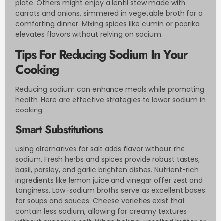
plate. Others might enjoy a lentil stew made with
carrots and onions, simmered in vegetable broth for a
comforting dinner. Mixing spices like cumin or paprika
elevates flavors without relying on sodium.
Tips For Reducing Sodium In Your
Cooking
Reducing sodium can enhance meals while promoting
health. Here are effective strategies to lower sodium in
cooking.
Smart Substitutions
Using alternatives for salt adds flavor without the
sodium. Fresh herbs and spices provide robust tastes;
basil, parsley, and garlic brighten dishes. Nutrient-rich
ingredients like lemon juice and vinegar offer zest and
tanginess. Low-sodium broths serve as excellent bases
for soups and sauces. Cheese varieties exist that
contain less sodium, allowing for creamy textures