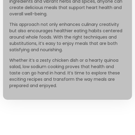
ingredients and vibrant herbs and spices, anyone can
create delicious meals that support heart health and
overall well-being.
This approach not only enhances culinary creativity
but also encourages healthier eating habits centered
around whole foods. With the right techniques and
substitutions, it’s easy to enjoy meals that are both
satisfying and nourishing.
Whether it’s a zesty chicken dish or a hearty quinoa
salad, low sodium cooking proves that health and
taste can go hand in hand. It’s time to explore these
exciting recipes and transform the way meals are
prepared and enjoyed.