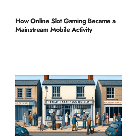
How Online Slot Gaming Became a
Mainstream Mobile Activity
READ MORE »