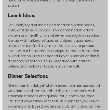
handful of kale, delivering vitamins without excess
sodium.
Lunch Ideas
For lunch, try a quinoa salad featuring black beans,
corn, and diced avocado. This combination offers
protein and healthy fats while remaining low in sodium.
A wrap with turkey, lettuce, and sliced cucumbers
makes for a refreshing meal that’s easy to prepare.
Pair it with a homemade vinaigrette made from olive
oil and lemon juice for added flavor. Another option is
a creamy vegetable soup, prepared with carrots,
celery, and herbs for taste, minus the salt.
Dinner Selections
Dinner can be delightful with baked salmon seasoned
with herbs and lemon. This dish pairs perfectly with
steamed broccoli and quinoa for a complete meal.
Stir-fried vegetables with tofu in a light teriyaki sauce
provide plant-based protein and vibrant colors on the