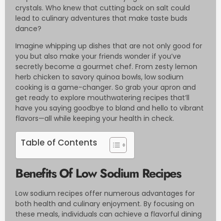
crystals. Who knew that cutting back on salt could
lead to culinary adventures that make taste buds
dance?
Imagine whipping up dishes that are not only good for
you but also make your friends wonder if you’ve
secretly become a gourmet chef. From zesty lemon
herb chicken to savory quinoa bowls, low sodium
cooking is a game-changer. So grab your apron and
get ready to explore mouthwatering recipes that’ll
have you saying goodbye to bland and hello to vibrant
flavors—all while keeping your health in check.
Table of Contents
Benefits Of Low Sodium Recipes
Low sodium recipes offer numerous advantages for
both health and culinary enjoyment. By focusing on
these meals, individuals can achieve a flavorful dining