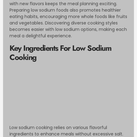
with new flavors keeps the meal planning exciting.
Preparing low sodium foods also promotes healthier
eating habits, encouraging more whole foods like fruits
and vegetables. Discovering diverse cooking styles
becomes easier with low sodium options, making each
meal a delightful experience.
Key Ingredients For Low Sodium
Cooking
Low sodium cooking relies on various flavorful
ingredients to enhance meals without excessive salt.