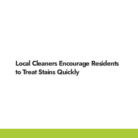
Local Cleaners Encourage Residents
to Treat Stains Quickly
READ MORE »