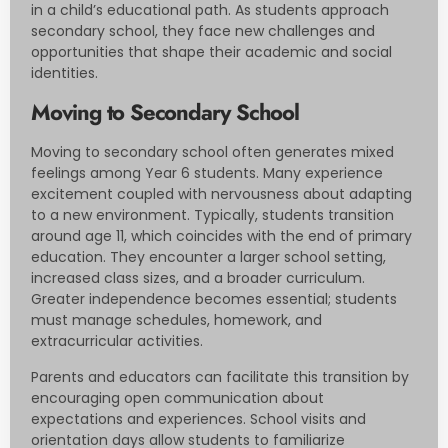
in a child’s educational path. As students approach
secondary school, they face new challenges and
opportunities that shape their academic and social
identities.
Moving to Secondary School
Moving to secondary school often generates mixed
feelings among Year 6 students. Many experience
excitement coupled with nervousness about adapting
to a new environment. Typically, students transition
around age 11, which coincides with the end of primary
education. They encounter a larger school setting,
increased class sizes, and a broader curriculum.
Greater independence becomes essential; students
must manage schedules, homework, and
extracurricular activities.
Parents and educators can facilitate this transition by
encouraging open communication about
expectations and experiences. School visits and
orientation days allow students to familiarize