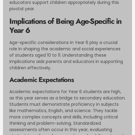
educators support children appropriately during this
pivotal year.
Implications of Being Age-Specific in
Year 6
Age-specific considerations in Year 6 play a crucial
role in shaping the academic and social experiences
of students aged 10 to 11. Understanding these
implications aids parents and educators in supporting
children effectively.
Academic Expectations
Academic expectations for Year 6 students are high,
as this year serves as a bridge to secondary education.
Students must demonstrate proficiency in subjects
like mathematics, English, and science. They tackle
more complex concepts and skills, including critical
thinking and problem-solving. Standardized
assessments often occur in this year, evaluating