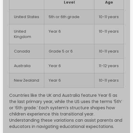
Level
Age
United States
5th or 6th grade
10-11 years
United
Year 6
10-11 years
Kingdom
Canada
Grade 5 or 6
10-11 years
Australia
Year 6
11-12 years
New Zealand
Year 6
10-11 years
Countries like the UK and Australia feature Year 6 as
the last primary year, while the US uses the terms ‘5th’
or ‘6th grade.’ Each system’s structure shapes how
children experience this transitional year.
Understanding these variations can assist parents and
educators in navigating educational expectations.