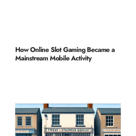
How Online Slot Gaming Became a
Mainstream Mobile Activity
READ MORE »