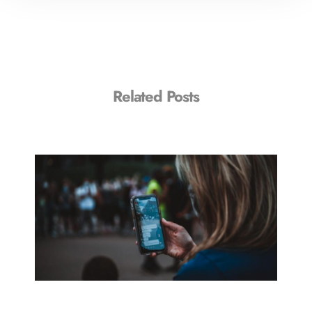
Related Posts