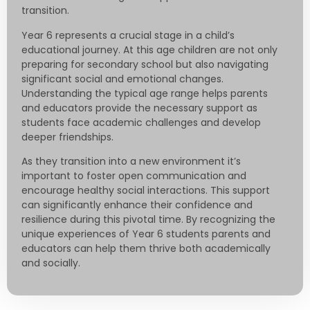
transition.
Year 6 represents a crucial stage in a child’s
educational journey. At this age children are not only
preparing for secondary school but also navigating
significant social and emotional changes.
Understanding the typical age range helps parents
and educators provide the necessary support as
students face academic challenges and develop
deeper friendships.
As they transition into a new environment it’s
important to foster open communication and
encourage healthy social interactions. This support
can significantly enhance their confidence and
resilience during this pivotal time. By recognizing the
unique experiences of Year 6 students parents and
educators can help them thrive both academically
and socially.