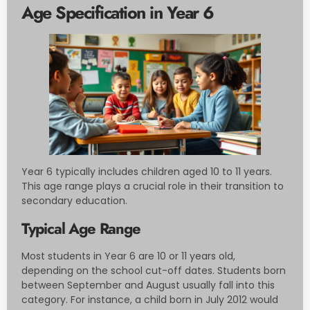
Age Specification in Year 6
Year 6 typically includes children aged 10 to 11 years.
This age range plays a crucial role in their transition to
secondary education.
Typical Age Range
Most students in Year 6 are 10 or 11 years old,
depending on the school cut-off dates. Students born
between September and August usually fall into this
category. For instance, a child born in July 2012 would