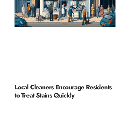
Local Cleaners Encourage Residents
to Treat Stains Quickly
READ MORE »