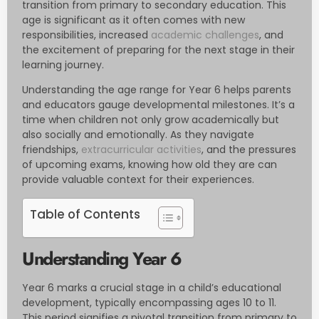
transition from primary to secondary education. This
age is significant as it often comes with new
responsibilities, increased
academic challenges
, and
the excitement of preparing for the next stage in their
learning journey.
Understanding the age range for Year 6 helps parents
and educators gauge developmental milestones. It’s a
time when children not only grow academically but
also socially and emotionally. As they navigate
friendships,
extracurricular activities
, and the pressures
of upcoming exams, knowing how old they are can
provide valuable context for their experiences.
Table of Contents
Understanding Year 6
Year 6 marks a crucial stage in a child’s educational
development, typically encompassing ages 10 to 11.
This period signifies a pivotal transition from primary to