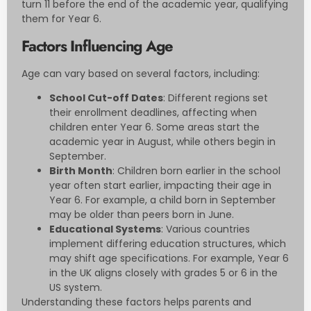
turn 11 before the end of the academic year, qualifying
them for Year 6.
Factors Influencing Age
Age can vary based on several factors, including:
School Cut-off Dates
: Different regions set
their enrollment deadlines, affecting when
children enter Year 6. Some areas start the
academic year in August, while others begin in
September.
Birth Month
: Children born earlier in the school
year often start earlier, impacting their age in
Year 6. For example, a child born in September
may be older than peers born in June.
Educational Systems
: Various countries
implement differing education structures, which
may shift age specifications. For example, Year 6
in the UK aligns closely with grades 5 or 6 in the
US system.
Understanding these factors helps parents and