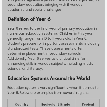
secondary education, bringing with it various
academic and social challenges.
Definition of Year 6
Year 6 refers to the final year of primary education in
numerous education systems. Children in this year
generally range from 10 to 11 years old. In Year 6,
students prepare for important assessments, including
standardized tests. These assessments often
determine placement in secondary schools.
Additionally, Year 6 serves as a critical time for
enhancing skills in various subjects, including math,
science, and literacy.
Education Systems Around the World
Education systems vary significantly when it comes to
Year 6. Below are examples from several regions:
Country
Equivalent Grade
Typical