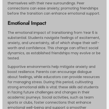
themselves with their new surroundings. Peer
connections can ease anxiety; promoting friendships
before the transition can enhance emotional support.
Emotional Impact
The emotional impact of transitioning from Year 6 is
substantial. Students navigate feelings of excitement,
anxiety, and uncertainty, all of which shape their self-
worth and confidence. This change can affect social
dynamics, as established friendships may evolve or be
tested.
Supportive environments help mitigate anxiety and
boost resilience. Parents can encourage dialogue
about feelings, while educators can provide resources
for managing stress. During this period, cultivating
strong emotional skills is vital; these skills aid students
in facing future challenges and changes in their
academic journeys. Social activities, such as team
sports or clubs, foster connections that enhance
emotional well-being and support a smoother