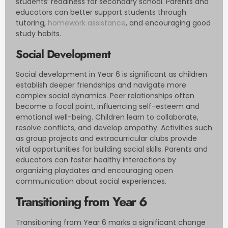
students’ readiness for secondary school. Parents and
educators can better support students through
tutoring,
homework assistance
, and encouraging good
study habits.
Social Development
Social development in Year 6 is significant as children
establish deeper friendships and navigate more
complex social dynamics. Peer relationships often
become a focal point, influencing self-esteem and
emotional well-being. Children learn to collaborate,
resolve conflicts, and develop empathy. Activities such
as group projects and extracurricular clubs provide
vital opportunities for building social skills. Parents and
educators can foster healthy interactions by
organizing playdates and encouraging open
communication about social experiences.
Transitioning from Year 6
Transitioning from Year 6 marks a significant change